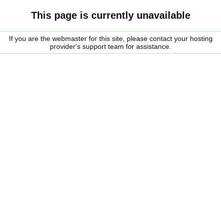
This page is currently unavailable
If you are the webmaster for this site, please contact your hosting
provider's support team for assistance.